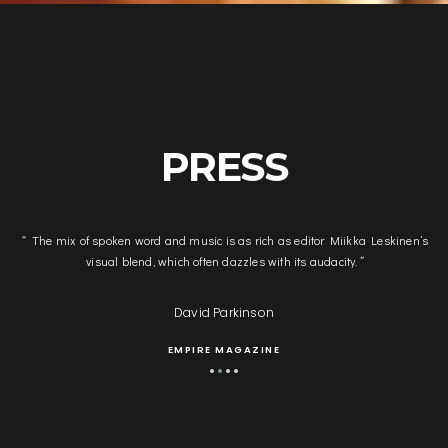
PRESS
s
“
Miikka Leskinen’s film editing is an outstanding achievement in the
assembly and timing of an immensely complicated visual narrative.
”
John Park
FRINGE REPORT