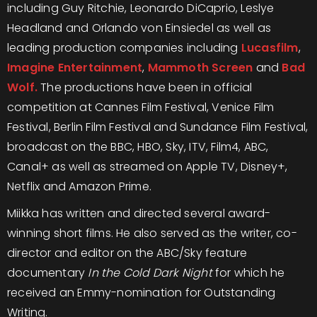
including Guy Ritchie, Leonardo DiCaprio, Leslye
Headland and Orlando von Einsiedel as well as
leading production companies including
Lucasfilm
,
Imagine Entertainment
,
Mammoth Screen
and
Bad
Wolf.
The productions have been in official
competition at Cannes Film Festival, Venice Film
Festival, Berlin Film Festival and Sundance Film Festival,
broadcast on the BBC, HBO, Sky, ITV, Film4, ABC,
Canal+ as well as streamed on Apple TV, Disney+,
Netflix and Amazon Prime.
Miikka has written and directed several award-
winning short films. He also served as the writer, co-
director and editor on the ABC/Sky feature
documentary
In the Cold Dark Night
for which he
received an Emmy-nomination for Outstanding
Writing.