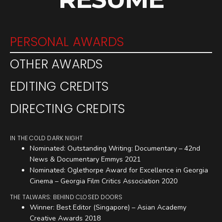
PERSONAL AWARDS
OTHER AWARDS
EDITING CREDITS
DIRECTING CREDITS
IN THE COLD DARK NIGHT
Nominated: Outstanding Writing: Documentary – 42nd
News & Documentary Emmys 2021
Nominated: Oglethorpe Award for Excellence in Georgia
Cinema – Georgia Film Critics Association 2020
THE TALWARS: BEHIND CLOSED DOORS
Winner: Best Editor (Singapore) – Asian Academy
Creative Awards 2018