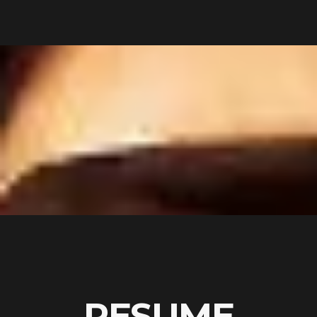
RESUME