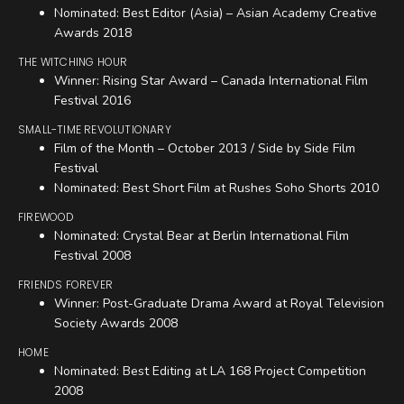
Nominated: Best Editor (Asia) – Asian Academy Creative
Awards 2018
THE WITCHING HOUR
Winner: Rising Star Award – Canada International Film
Festival 2016
SMALL-TIME REVOLUTIONARY
Film of the Month – October 2013 / Side by Side Film
Festival
Nominated: Best Short Film at Rushes Soho Shorts 2010
FIREWOOD
Nominated: Crystal Bear at Berlin International Film
Festival 2008
FRIENDS FOREVER
Winner: Post-Graduate Drama Award at Royal Television
Society Awards 2008
HOME
Nominated: Best Editing at LA 168 Project Competition
2008