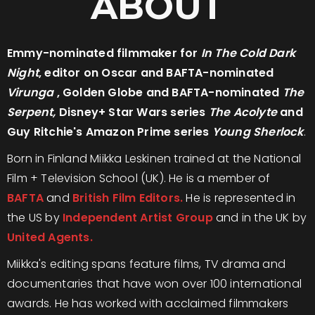
ABOUT
Emmy-nominated filmmaker for
In The Cold Dark
Night
, editor on Oscar and BAFTA-nominated
Virunga
, Golden Globe and BAFTA-nominated
The
Serpent,
Disney+ Star Wars series
The Acolyte
and
Guy Ritchie's Amazon Prime series
Young Sherlock
.
Born in Finland Miikka Leskinen trained at the National
Film + Television School (UK). He is a member of
BAFTA
and
British Film Editors.
He is represented in
the US by
Independent Artist Group
and in the UK by
United Agents.
Miikka's editing spans feature films, TV drama and
documentaries that have won over 100 international
awards. He has worked with acclaimed filmmakers