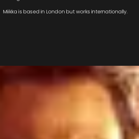
Miikka is based in London but works internationally.