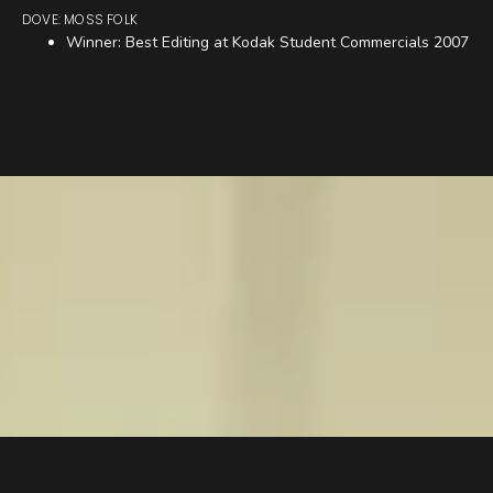
DOVE: MOSS FOLK
Winner: Best Editing at Kodak Student Commercials 2007