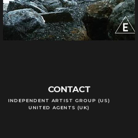
CONTACT
INDEPENDENT ARTIST GROUP (US)
UNITED AGENTS (UK)