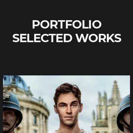
PORTFOLIO
SELECTED WORKS