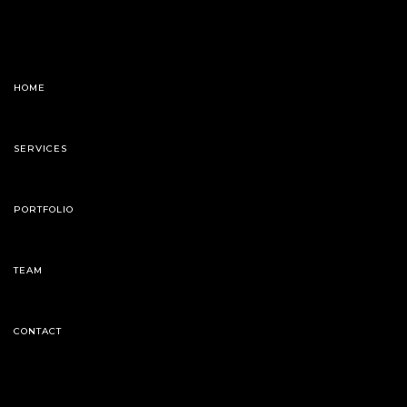
HOME
SERVICES
PORTFOLIO
TEAM
CONTACT