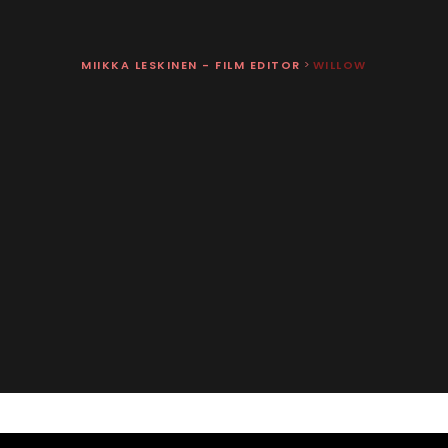
MIIKKA LESKINEN - FILM EDITOR
>
WILLOW