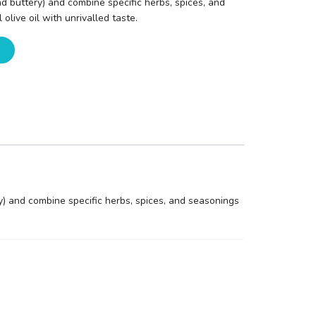
and buttery) and combine specific herbs, spices, and
olive oil with unrivalled taste.
ry) and combine specific herbs, spices, and seasonings