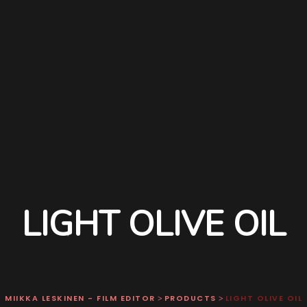
LIGHT OLIVE OIL
MIIKKA LESKINEN - FILM EDITOR
PRODUCTS
LIGHT OLIVE OIL
>
>