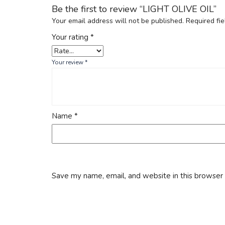
Be the first to review “LIGHT OLIVE OIL”
Your email address will not be published.
Required fi
Your rating
*
Your review
*
Name
*
Save my name, email, and website in this browser 