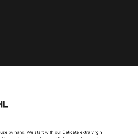
IL
ouse by hand. We start with our Delicate extra virgin