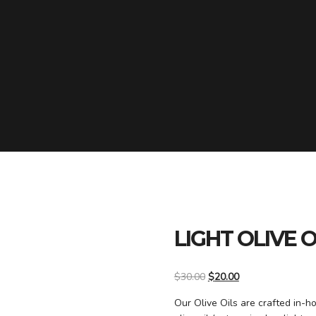
LIGHT OLIVE O
$
30.00
$
20.00
Our Olive Oils are crafted in-h