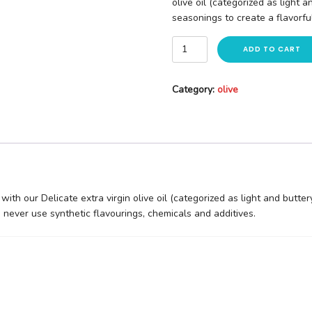
olive oil (categorized as light 
seasonings to create a flavorful 
ADD TO CART
Category:
olive
with our Delicate extra virgin olive oil (categorized as light and butte
We never use synthetic flavourings, chemicals and additives.